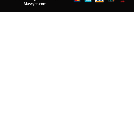
Masrybs.com