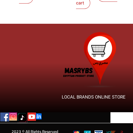
cart
LOCAL BRANDS ONLINE STORE
2023 © All Rights Reserved