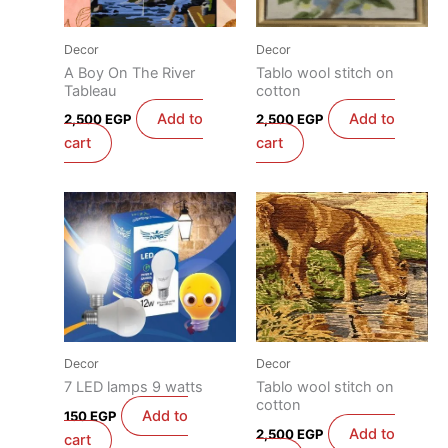
Decor
Decor
A Boy On The River
Tablo wool stitch on
Tableau
cotton
Add to
Add to
2,500
EGP
2,500
EGP
cart
cart
Decor
Decor
7 LED lamps 9 watts
Tablo wool stitch on
cotton
Add to
150
EGP
Add to
2,500
EGP
cart