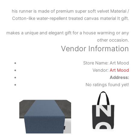
his runner is made of premium super soft velvet Material /
Cotton-like water-repellent treated canvas material It gift.
makes a unique and elegant gift for a house warming or any
other occasion.
Vendor Information
Store Name:
Art Mood
Vendor:
Art Mood
Address:
No ratings found yet!