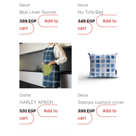
Decor
Decor
Blue Linen Runner
No Tote Bag
Add to
Add to
399
EGP
349
EGP
cart
cart
Cloths
Decor
HARLEY APRON
Stamps cushion cover
Add to
Add to
520
EGP
399
EGP
cart
cart