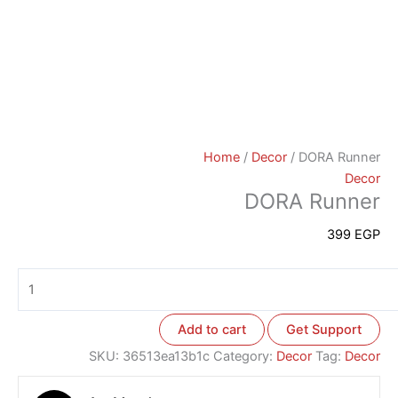
Home
/
Decor
/ DORA Runner
Decor
DORA Runner
399
EGP
Add to cart
Get Support
SKU:
36513ea13b1c
Category:
Decor
Tag:
Decor