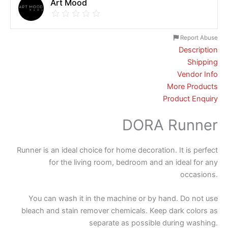
Art Mood
Report Abuse
Description
Shipping
Vendor Info
More Products
Product Enquiry
DORA Runner
Runner is an ideal choice for home decoration. It is perfect
for the living room, bedroom and an ideal for any
occasions.
You can wash it in the machine or by hand. Do not use
bleach and stain remover chemicals. Keep dark colors as
separate as possible during washing.