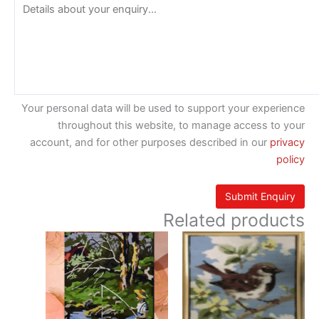
Your personal data will be used to support your experience
throughout this website, to manage access to your
account, and for other purposes described in our
privacy
policy
Related products