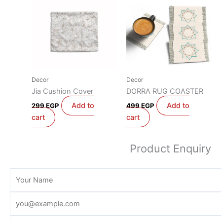
Decor
Decor
Jia Cushion Cover
DORRA RUG COASTER
Add to
Add to
299
EGP
499
EGP
cart
cart
Product Enquiry