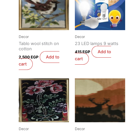
Decor
Decor
Tablo wool stitch on
23 LED lamps 9 watts
cotton
Add to
415
EGP
Add to
2,500
EGP
cart
cart
Decor
Decor