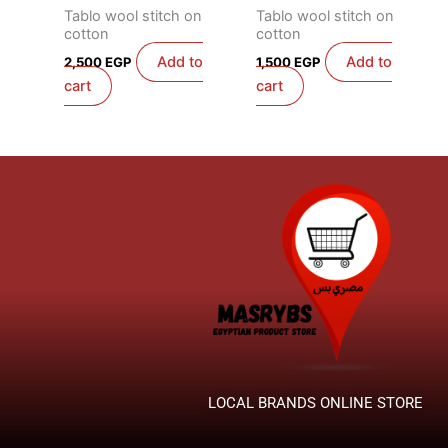
Tablo wool stitch on
Tablo wool stitch on
cotton
cotton
Add to
Add to
2,500
EGP
1,500
EGP
cart
cart
LOCAL BRANDS ONLINE STORE