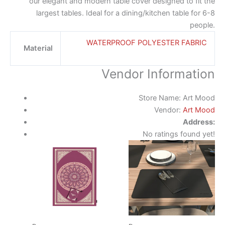
our elegant and modern table cover designed to fit the
largest tables. Ideal for a dining/kitchen table for 6-8
people.
WATERPROOF POLYESTER FABRIC
Material
Vendor Information
Store Name:
Art Mood
Vendor:
Art Mood
Address:
No ratings found yet!