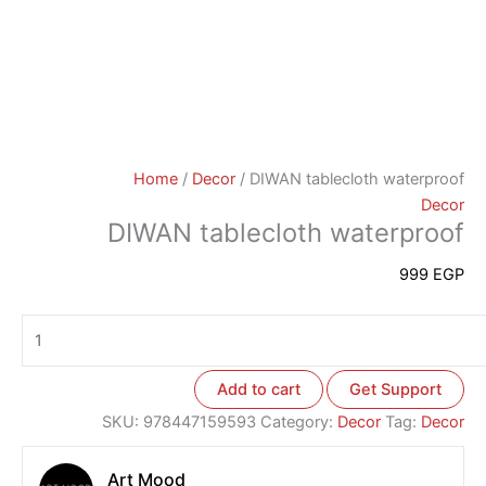
Home
/
Decor
/ DIWAN tablecloth waterproof
Decor
DIWAN tablecloth waterproof
999
EGP
Add to cart
Get Support
SKU:
978447159593
Category:
Decor
Tag:
Decor
Art Mood