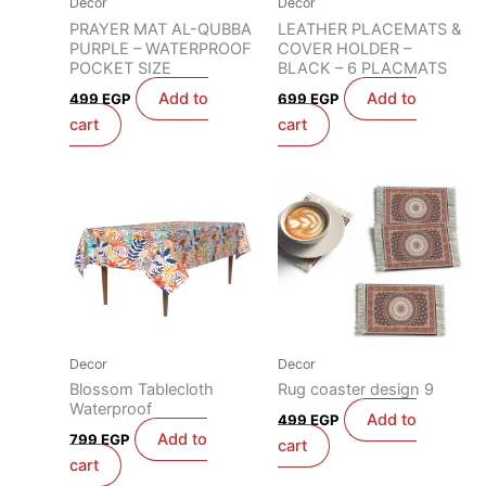
Decor
Decor
PRAYER MAT AL-QUBBA
LEATHER PLACEMATS &
PURPLE – WATERPROOF
COVER HOLDER –
POCKET SIZE
BLACK – 6 PLACMATS
Add to
Add to
499
EGP
699
EGP
cart
cart
Decor
Decor
Blossom Tablecloth
Rug coaster design 9
Waterproof
Add to
499
EGP
Add to
799
EGP
cart
cart