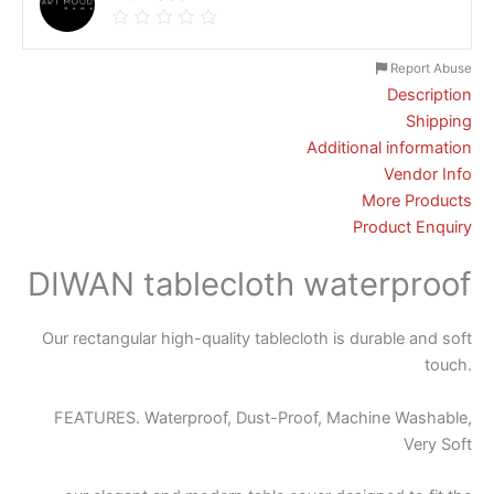
Report Abuse
Description
Shipping
Additional information
Vendor Info
More Products
Product Enquiry
DIWAN tablecloth waterproof
Our rectangular high-quality tablecloth is durable and soft
touch.
FEATURES. Waterproof, Dust-Proof, Machine Washable,
Very Soft