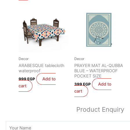
Decor
Decor
ARABESQUE tablecloth
PRAYER MAT AL-QUBBA
waterproof
BLUE – WATERPROOF
POCKET SIZE
Add to
999
EGP
Add to
399
EGP
cart
cart
Product Enquiry