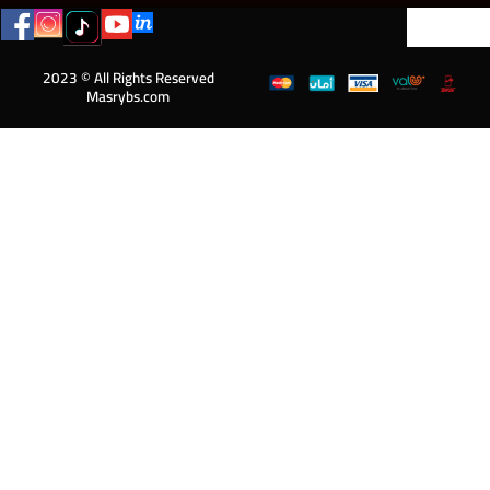
2023 © All Rights Reserved
Masrybs.com