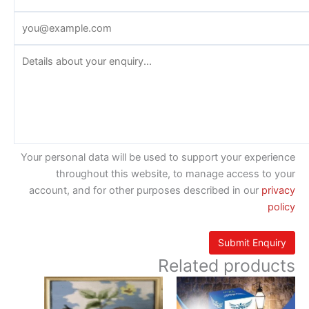
Your personal data will be used to support your experience
throughout this website, to manage access to your
account, and for other purposes described in our
privacy
policy
Related products