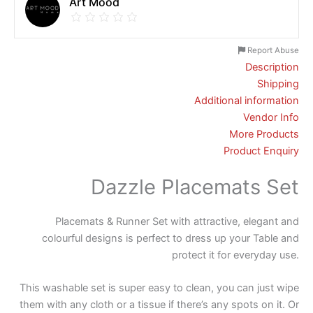
Art Mood
Report Abuse
Description
Shipping
Additional information
Vendor Info
More Products
Product Enquiry
Dazzle Placemats Set
Placemats & Runner Set with attractive, elegant and
colourful designs is perfect to dress up your Table and
protect it for everyday use.
This washable set is super easy to clean, you can just wipe
them with any cloth or a tissue if there’s any spots on it. Or