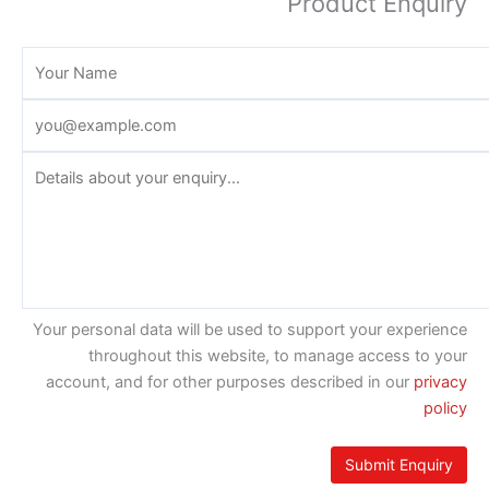
Product Enquiry
Your personal data will be used to support your experience
throughout this website, to manage access to your
account, and for other purposes described in our
privacy
policy