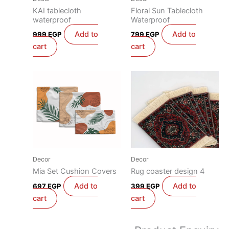
KAI tablecloth
Floral Sun Tablecloth
waterproof
Waterproof
Add to
Add to
999
EGP
799
EGP
cart
cart
Decor
Decor
Mia Set Cushion Covers
Rug coaster design 4
Add to
Add to
697
EGP
399
EGP
cart
cart