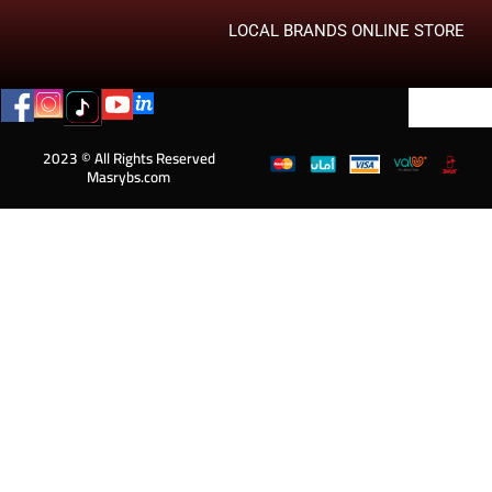
LOCAL BRANDS ONLINE STORE
2023 © All Rights Reserved
Masrybs.com