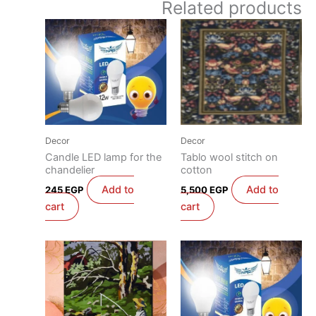
Related products
Decor
Decor
Candle LED lamp for the
Tablo wool stitch on
chandelier
cotton
Add to
Add to
245
EGP
5,500
EGP
cart
cart