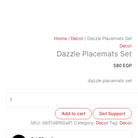
Home
/
Decor
/ Dazzle Placemats Set
Decor
Dazzle Placemats Set
580
EGP
dazzle placemats set
Add to cart
Get Support
SKU:
d851d8f60a81
Category:
Decor
Tag:
Decor