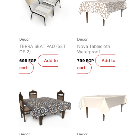
Decor
Decor
TERRA SEAT PAD (SET
Nova Tablecloth
OF 2)
Waterproof
Add to
Add to
699
EGP
799
EGP
cart
cart
Decor
Decor