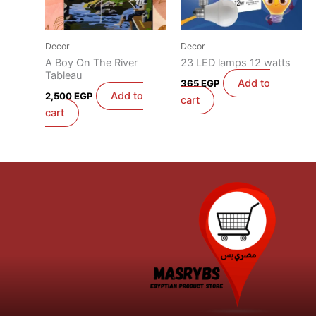
Decor
Decor
A Boy On The River
23 LED lamps 12 watts
Tableau
Add to
365
EGP
Add to
2,500
EGP
cart
cart