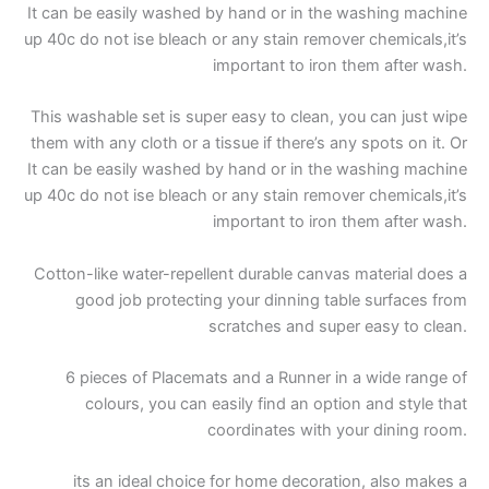
It can be easily washed by hand or in the washing machine
up 40c do not ise bleach or any stain remover chemicals,it’s
important to iron them after wash.
This washable set is super easy to clean, you can just wipe
them with any cloth or a tissue if there’s any spots on it. Or
It can be easily washed by hand or in the washing machine
up 40c do not ise bleach or any stain remover chemicals,it’s
important to iron them after wash.
Cotton-like water-repellent durable canvas material does a
good job protecting your dinning table surfaces from
scratches and super easy to clean.
6 pieces of Placemats and a Runner in a wide range of
colours, you can easily find an option and style that
coordinates with your dining room.
its an ideal choice for home decoration, also makes a