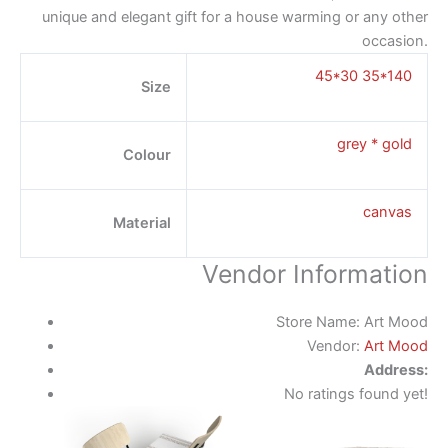
unique and elegant gift for a house warming or any other
occasion.
45*30 35*140
Size
grey * gold
Colour
canvas
Material
Vendor Information
Store Name:
Art Mood
Vendor:
Art Mood
Address:
No ratings found yet!