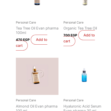
Personal Care
Personal Care
Tea Tree Oil Evan pharma
Organic Tea Tree Oil
100ml
Add to
700
EGP
Add to
470
EGP
cart
cart
Personal Care
Personal Care
Almond Oil Evan pharma
Hyaluronic Acid Serum
100 ml
Evan pharma 30 ml