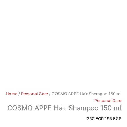
Home
/
Personal Care
/ COSMO APPE Hair Shampoo 150 ml
Personal Care
COSMO APPE Hair Shampoo 150 ml
250
EGP
195
EGP