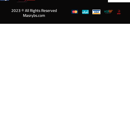
2023 © All Rights Reserved
Masrybs.com