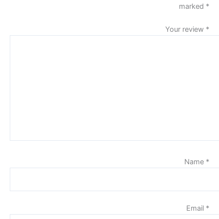
marked
*
Your review
*
Name
*
Email
*