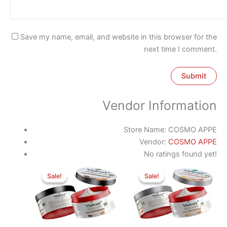
Save my name, email, and website in this browser for the
next time I comment.
Vendor Information
Store Name:
COSMO APPE
Vendor:
COSMO APPE
No ratings found yet!
Original
Current
Original
Current
price
price
price
price
Sale!
Sale!
Sale!
Sale!
was:
is:
was:
is:
350 EGP.
275 EGP.
350 EGP.
275 EGP.