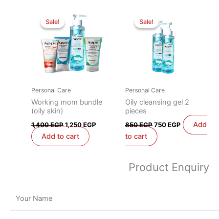
Original
Current
Original
Current
price
price
price
price
Sale!
Sale!
Sale!
Sale!
was:
is:
was:
is:
1,400 EGP.
1,250 EGP.
850 EGP.
750 EGP.
Personal Care
Personal Care
Working mom bundle
Oily cleansing gel 2
(oily skin)
pieces
Add
1,400
EGP
1,250
EGP
850
EGP
750
EGP
Add to cart
to cart
Product Enquiry