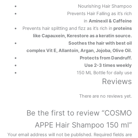
Nourishing Hair Shampoo
Prevents Hair Falling as it’s rich
in
Aminexil
&
Caffeine
Prevents hair splitting and fizz as it’s rich in
proteins
like
Capauxein
,
Kerestore
as a keratin source.
Soothes the hair with best oil
complex Vit E, Allantoin, Argan, Jojoba, Olive Oil.
Protects from Dandruff.
Use 2-3 times weekly
150 ML Bottle for daily use
Reviews
There are no reviews yet.
Be the first to review “COSMO
APPE Hair Shampoo 150 ml”
Your email address will not be published.
Required fields are