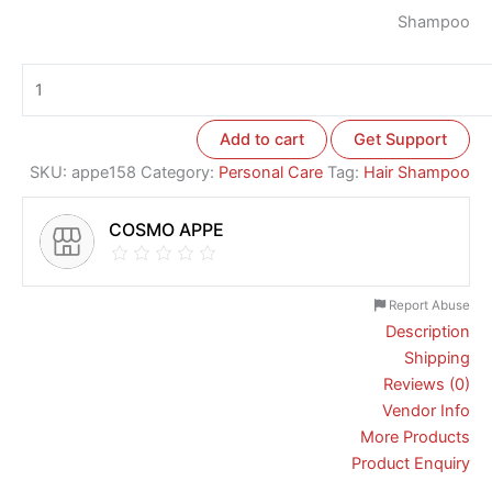
Shampoo
Add to cart
Get Support
SKU:
appe158
Category:
Personal Care
Tag:
Hair Shampoo
COSMO APPE
Report Abuse
Description
Shipping
Reviews (0)
Vendor Info
More Products
Product Enquiry