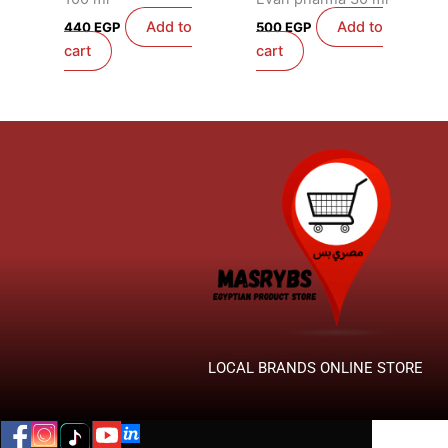
Add to
Add to
440
EGP
500
EGP
cart
cart
LOCAL BRANDS ONLINE STORE