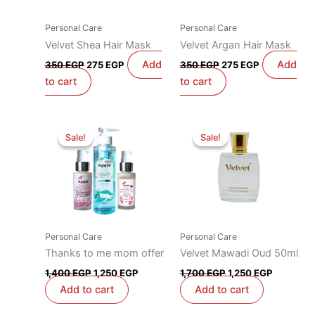
Personal Care
Personal Care
Velvet Shea Hair Mask
Velvet Argan Hair Mask
Add
Add
350
EGP
275
EGP
350
EGP
275
EGP
to cart
to cart
Original
Current
Original
Current
price
price
price
price
Sale!
Sale!
Sale!
Sale!
was:
is:
was:
is:
1,400 EGP.
1,250 EGP.
1,700 EGP.
1,250 EG
Personal Care
Personal Care
Thanks to me mom offer
Velvet Mawadi Oud 50ml
1,400
EGP
1,250
EGP
1,700
EGP
1,250
EGP
Add to cart
Add to cart