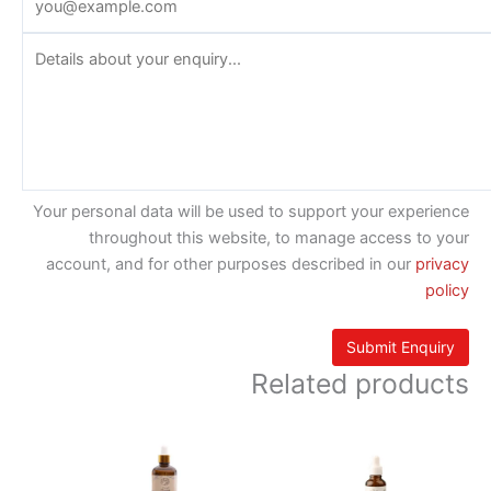
Your personal data will be used to support your experience
throughout this website, to manage access to your
account, and for other purposes described in our
privacy
policy
Related products