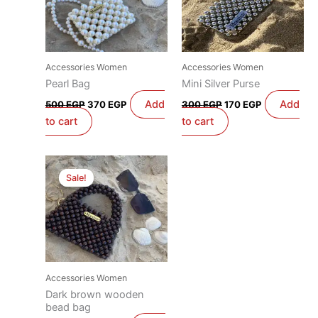
Accessories Women
Accessories Women
Pearl Bag
Mini Silver Purse
Add
Add
500
EGP
370
EGP
300
EGP
170
EGP
to cart
to cart
Original
Current
price
price
Sale!
Sale!
was:
is:
600 EGP.
470 EGP.
Accessories Women
Dark brown wooden
bead bag