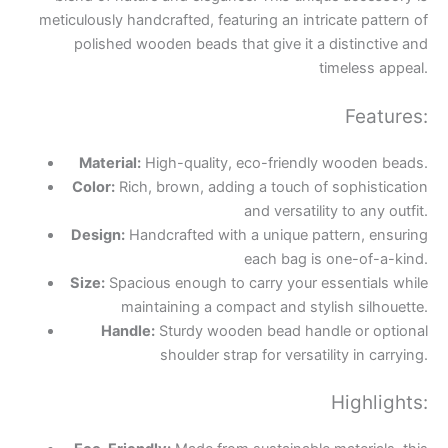
meticulously handcrafted, featuring an intricate pattern of
polished wooden beads that give it a distinctive and
timeless appeal.
Features:
Material:
High-quality, eco-friendly wooden beads.
Color:
Rich, brown, adding a touch of sophistication
and versatility to any outfit.
Design:
Handcrafted with a unique pattern, ensuring
each bag is one-of-a-kind.
Size:
Spacious enough to carry your essentials while
maintaining a compact and stylish silhouette.
Handle:
Sturdy wooden bead handle or optional
shoulder strap for versatility in carrying.
Highlights: