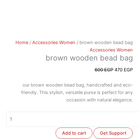
Home
/
Accessories Women
/ brown wooden bead bag
Accessories Women
brown wooden bead bag
600
EGP
470
EGP
our brown wooden bead bag, handcrafted and eco-
friendly. This stylish, versatile purse is perfect for any
occasion with natural elegance.
Add to cart
Get Support