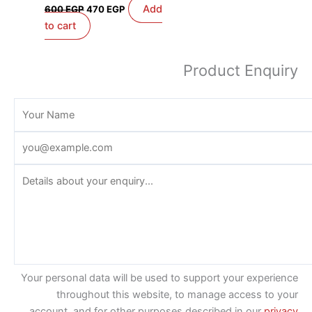
Add
600
EGP
470
EGP
to cart
Product Enquiry
Your personal data will be used to support your experience
throughout this website, to manage access to your
account, and for other purposes described in our
privacy