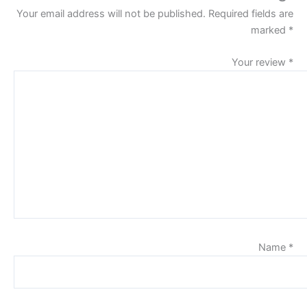
Your email address will not be published.
Required fields are
marked
*
Your review
*
Name
*