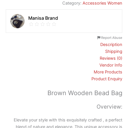
Category:
Accessories Women
Manisa Brand
Report Abuse
Description
Shipping
Reviews (0)
Vendor Info
More Products
Product Enquiry
Brown Wooden Bead Bag
Overview:
Elevate your style with this exquisitely crafted , a perfect
blend of nature and elegance. This unique accessory is