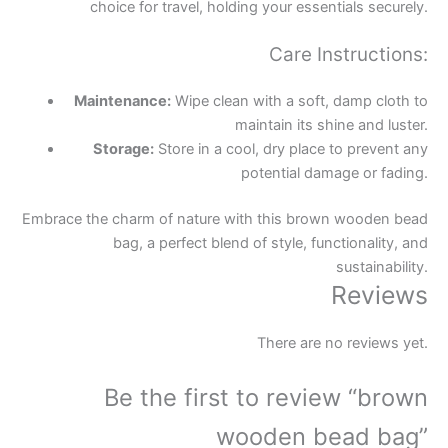
choice for travel, holding your essentials securely.
Care Instructions:
Maintenance:
Wipe clean with a soft, damp cloth to
maintain its shine and luster.
Storage:
Store in a cool, dry place to prevent any
potential damage or fading.
Embrace the charm of nature with this brown wooden bead
bag, a perfect blend of style, functionality, and
sustainability.
Reviews
There are no reviews yet.
Be the first to review “brown
wooden bead bag”