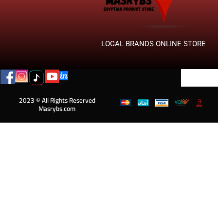
LOCAL BRANDS ONLINE STORE
2023 © All Rights Reserved
Masrybs.com