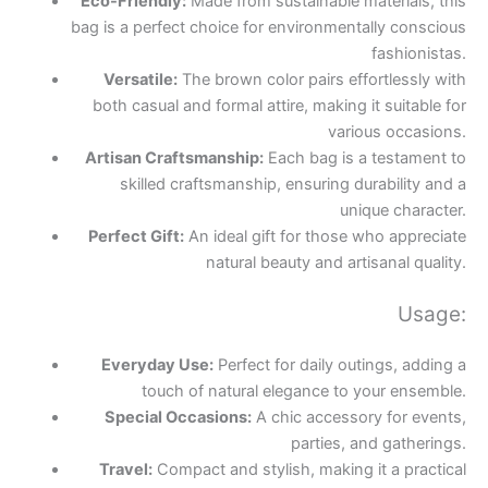
Eco-Friendly:
Made from sustainable materials, this
bag is a perfect choice for environmentally conscious
fashionistas.
Versatile:
The brown color pairs effortlessly with
both casual and formal attire, making it suitable for
various occasions.
Artisan Craftsmanship:
Each bag is a testament to
skilled craftsmanship, ensuring durability and a
unique character.
Perfect Gift:
An ideal gift for those who appreciate
natural beauty and artisanal quality.
Usage:
Everyday Use:
Perfect for daily outings, adding a
touch of natural elegance to your ensemble.
Special Occasions:
A chic accessory for events,
parties, and gatherings.
Travel:
Compact and stylish, making it a practical