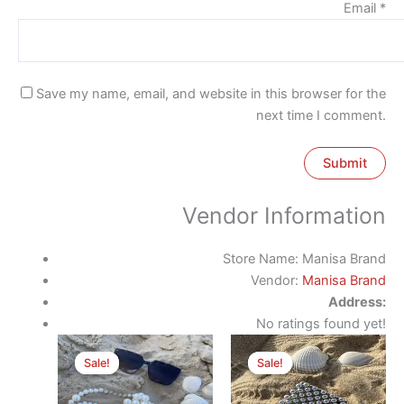
Email
*
Save my name, email, and website in this browser for the
next time I comment.
Vendor Information
Store Name:
Manisa Brand
Vendor:
Manisa Brand
Address:
No ratings found yet!
Original
Current
Original
Current
price
price
price
price
Sale!
Sale!
Sale!
Sale!
was:
is:
was:
is:
500 EGP.
370 EGP.
300 EGP.
170 EGP.