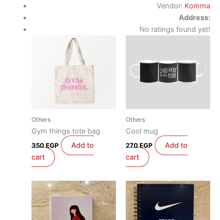
Vendor:
Komma
Address:
No ratings found yet!
Others
Others
Gym things tote bag
Cool mug
Add to
Add to
350
EGP
270
EGP
cart
cart