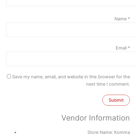
Name
*
Email
*
Save my name, email, and website in this browser for the
next time I comment.
Vendor Information
Store Name:
Komma