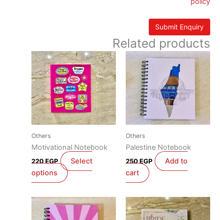
policy
Related products
This
product
has
multiple
variants.
The
options
Others
Others
may
Motivational Notebook
Palestine Notebook
be
Select
Add to
220
EGP
250
EGP
chosen
options
cart
on
the
product
page