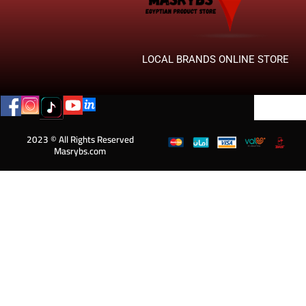
LOCAL BRANDS ONLINE STORE
2023 © All Rights Reserved
Masrybs.com