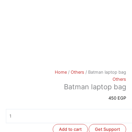
Home
/
Others
/ Batman laptop bag
Others
Batman laptop bag
450
EGP
Add to cart
Get Support