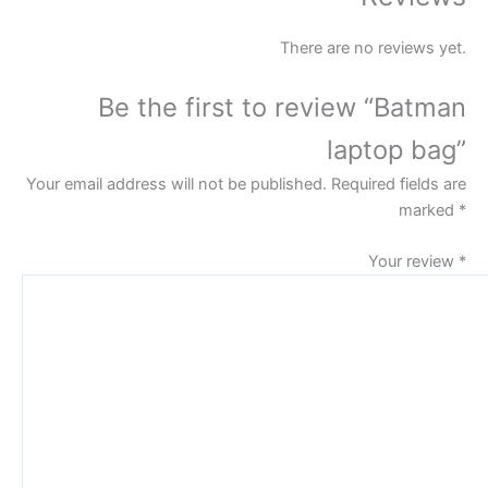
There are no reviews yet.
Be the first to review “Batman
laptop bag”
Your email address will not be published.
Required fields are
marked
*
Your review
*