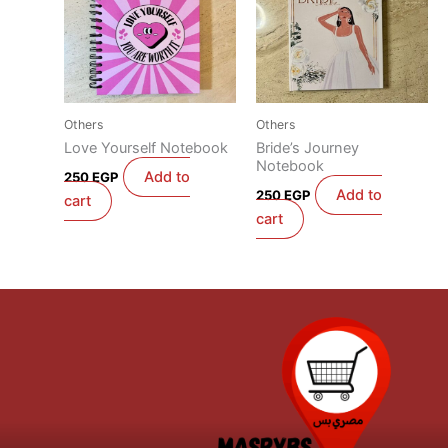
Others
Others
Love Yourself Notebook
Bride’s Journey
Notebook
Add to
250
EGP
Add to
250
EGP
cart
cart