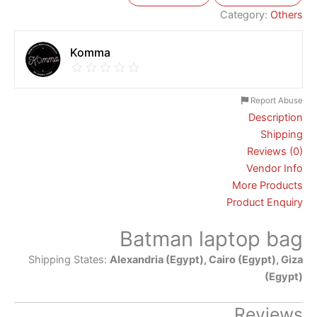
Category:
Others
Komma
Report Abuse
Description
Shipping
Reviews (0)
Vendor Info
More Products
Product Enquiry
Batman laptop bag
Shipping States:
Alexandria (Egypt), Cairo (Egypt), Giza
(Egypt)
Reviews