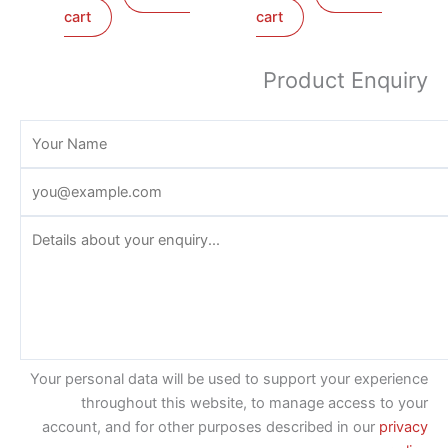
cart
cart
Product Enquiry
Your personal data will be used to support your experience
throughout this website, to manage access to your
account, and for other purposes described in our
privacy