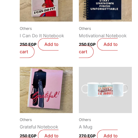
Others
Others
I Can Do It Notebook
Motivational Notebook
Add to
Add to
250
EGP
250
EGP
cart
cart
Others
Others
Grateful Notebook
A Mug
Add to
Add to
250
EGP
270
EGP