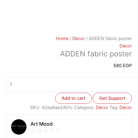
Home
/
Decor
/ ADDEN fabric poster
Decor
ADDEN fabric poster
580
EGP
Add to cart
Get Support
SKU:
42ea9ae2db1c
Category:
Decor
Tag:
Decor
Art Mood