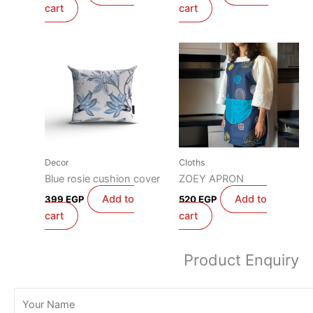
cart
cart
Decor
Cloths
Blue rosie cushion cover
ZOEY APRON
Add to
Add to
399
EGP
520
EGP
cart
cart
Product Enquiry