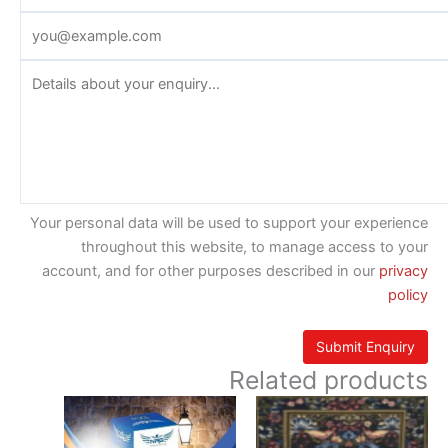
Your personal data will be used to support your experience
throughout this website, to manage access to your
account, and for other purposes described in our
privacy
policy
Related products