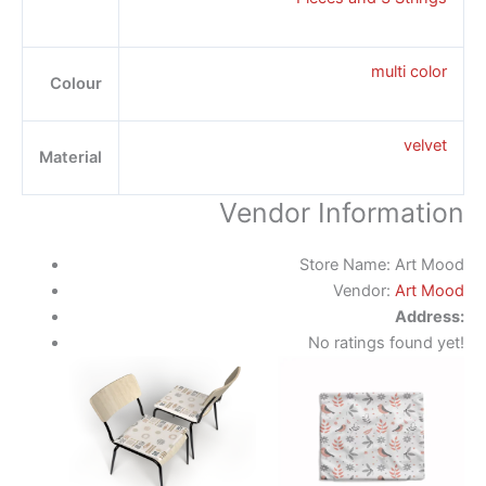
multi color
Colour
velvet
Material
Vendor Information
Store Name:
Art Mood
Vendor:
Art Mood
Address:
No ratings found yet!