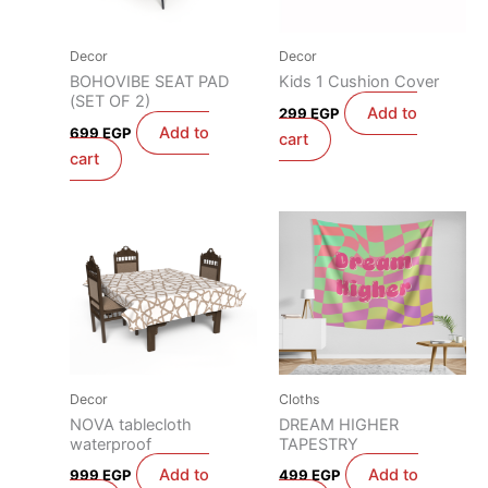
Decor
Decor
BOHOVIBE SEAT PAD
Kids 1 Cushion Cover
(SET OF 2)
Add to
299
EGP
Add to
699
EGP
cart
cart
Decor
Cloths
NOVA tablecloth
DREAM HIGHER
waterproof
TAPESTRY
Add to
Add to
999
EGP
499
EGP