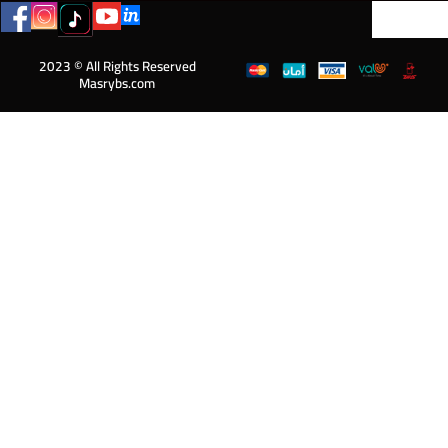
2023 © All Rights Reserved
Masrybs.com