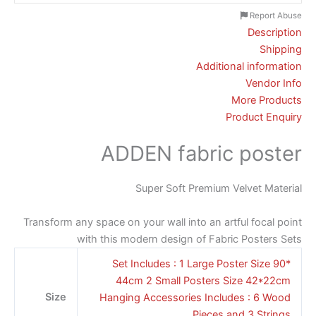
Report Abuse
Description
Shipping
Additional information
Vendor Info
More Products
Product Enquiry
ADDEN fabric poster
Super Soft Premium Velvet Material
Transform any space on your wall into an artful focal point
with this modern design of Fabric Posters Sets
Set Includes : 1 Large Poster Size 90*
44cm 2 Small Posters Size 42*22cm
Size
Hanging Accessories Includes : 6 Wood
Pieces and 3 Strings