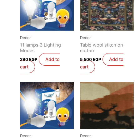
Decor
Decor
11 lamps 3 Lighting
Tablo wool stitch on
Modes
cotton
Add to
Add to
290
EGP
5,500
EGP
cart
cart
Decor
Decor