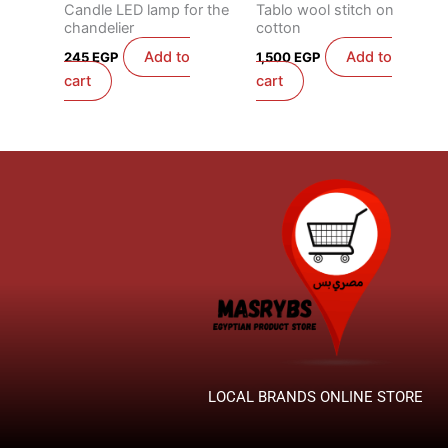
Candle LED lamp for the
Tablo wool stitch on
chandelier
cotton
Add to
Add to
245
EGP
1,500
EGP
cart
cart
LOCAL BRANDS ONLINE STORE