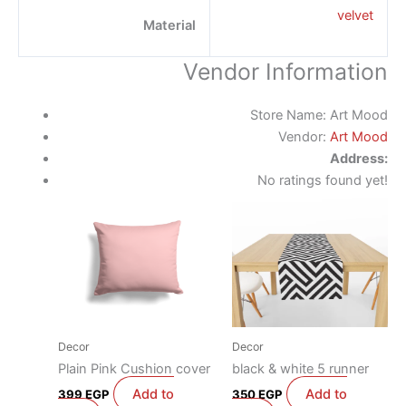
velvet
Material
Vendor Information
Store Name:
Art Mood
Vendor:
Art Mood
Address:
No ratings found yet!
Decor
Decor
Plain Pink Cushion cover
black & white 5 runner
Add to
Add to
399
EGP
350
EGP