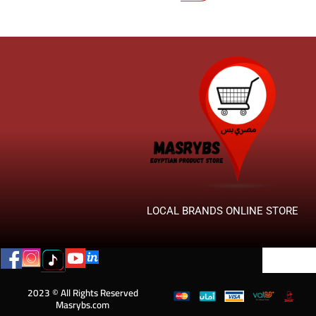
LOCAL BRANDS ONLINE STORE
2023 © All Rights Reserved
Masrybs.com