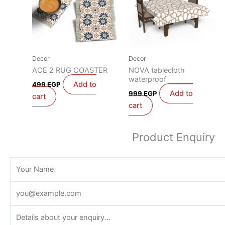
Decor
Decor
ACE 2 RUG COASTER
NOVA tablecloth
waterproof
Add to
499
EGP
Add to
999
EGP
cart
cart
Product Enquiry