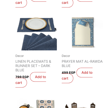
cart
cart
Decor
Decor
LINEN PLACEMATS &
PRAYER MAT AL-RAWDA
RUNNER SET – DARK
BLUE
BLUE
Add to
499
EGP
Add to
799
EGP
cart
cart