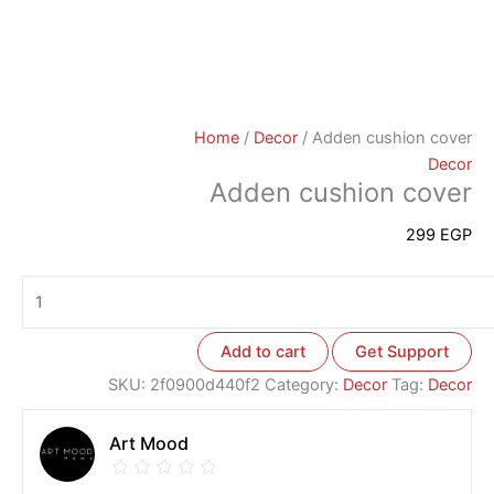
Home
/
Decor
/ Adden cushion cover
Decor
Adden cushion cover
299
EGP
Add to cart
Get Support
SKU:
2f0900d440f2
Category:
Decor
Tag:
Decor
Art Mood