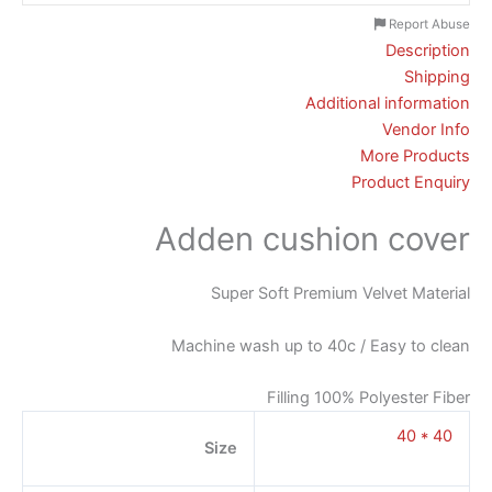
Report Abuse
Description
Shipping
Additional information
Vendor Info
More Products
Product Enquiry
Adden cushion cover
Super Soft Premium Velvet Material
Machine wash up to 40c / Easy to clean
Filling 100% Polyester Fiber
40 * 40
Size