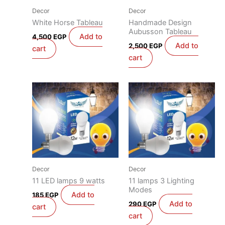
Decor
Decor
White Horse Tableau
Handmade Design
Aubusson Tableau
Add to
4,500
EGP
Add to
2,500
EGP
cart
cart
Decor
Decor
11 LED lamps 9 watts
11 lamps 3 Lighting
Modes
Add to
185
EGP
Add to
290
EGP
cart
cart