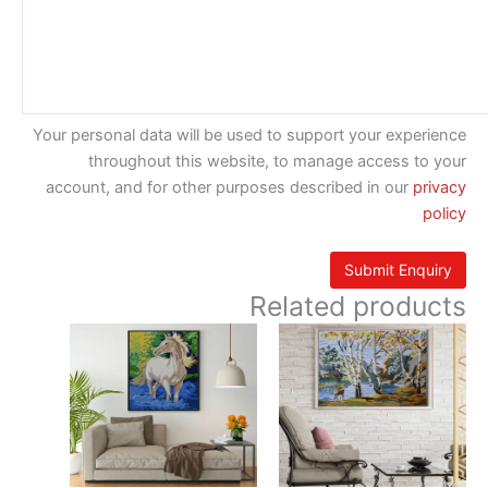
Your personal data will be used to support your experience
throughout this website, to manage access to your
account, and for other purposes described in our
privacy
policy
Related products